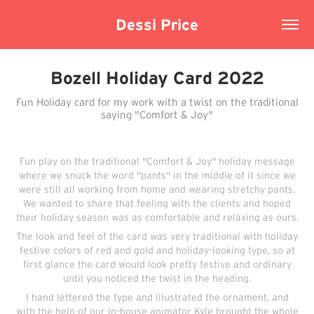
Dessi Price
Bozell Holiday Card 2022
Fun Holiday card for my work with a twist on the traditional
saying "Comfort & Joy"
Fun play on the traditional "Comfort & Joy" holiday message
where we snuck the word "pants" in the middle of it since we
were still all working from home and wearing stretchy pants.
We wanted to share that feeling with the clients and hoped
their holiday season was as comfortable and relaxing as ours.
The look and feel of the card was very traditional with holiday
festive colors of red and gold and holiday-looking type, so at
first glance the card would look pretty festive and ordinary
until you noticed the twist in the heading.
I hand lettered the type and illustrated the ornament, and
with the help of our in-house animator Kyle brought the whole