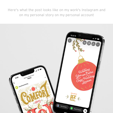
Here's what the post looks like on my work's Instagram and
on my personal story on my personal account