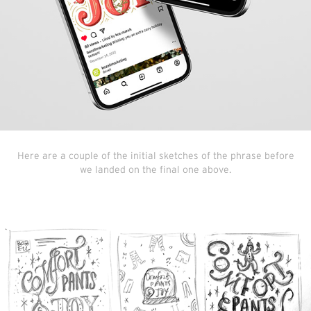
Here are a couple of the initial sketches of the phrase before
we landed on the final one above.