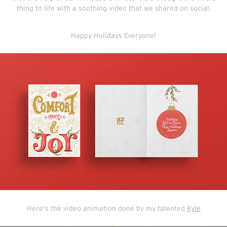
thing to life with a soothing video that we shared on social.
Happy Holidays Everyone!
Here's the video animation done by my talented
Kyle