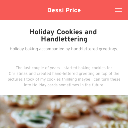
Dessi Price
Holiday Cookies and 
Handlettering
Holiday baking accompanied by hand-lettered greetings.
The last couple of years I started baking cookies for
Christmas and created hand-lettered greeting on top of the
pictures I took of my cookies thinking maybe i can turn these
into Holiday cards sometimes in the future.