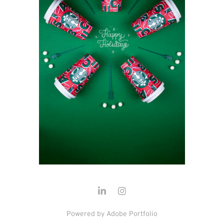
Powered by
Adobe Portfolio