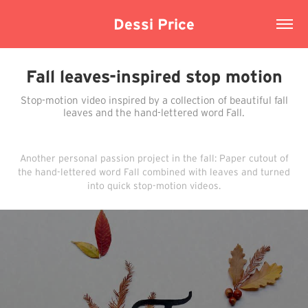
Dessi Price
Fall leaves-inspired stop motion
Stop-motion video inspired by a collection of beautiful fall
leaves and the hand-lettered word Fall.
Another personal passion project in the fall: Paper cutout of
the hand-lettered word Fall combined with leaves and turned
into quick stop-motion videos.