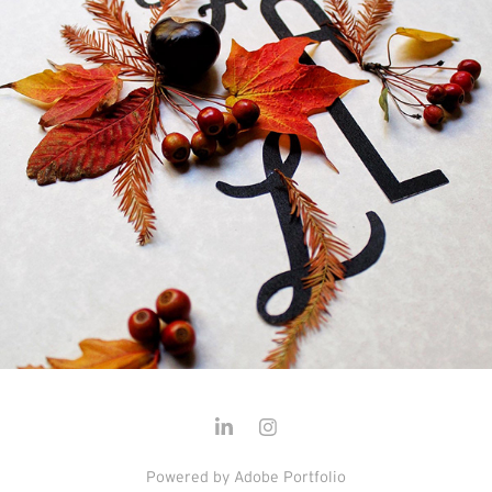
Powered by
Adobe Portfolio