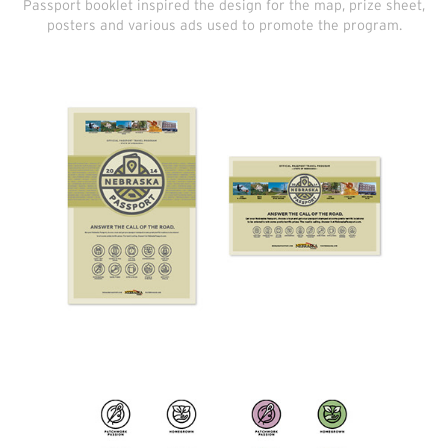
Passport booklet inspired the design for the map, prize sheet,
posters and various ads used to promote the program.