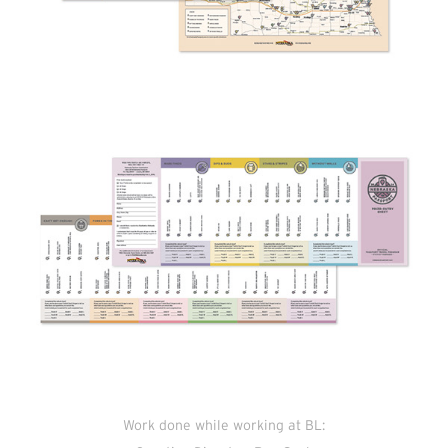
Work done while working at BL: