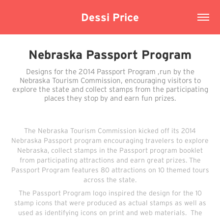
Dessi Price
Nebraska Passport Program
Designs for the 2014 Passport Program ,run by the
Nebraska Tourism Commission, encouraging visitors to
explore the state and collect stamps from the participating
places they stop by and earn fun prizes.
The Nebraska Tourism Commission kicked off its 2014
Nebraska Passport program encouraging travelers to explore
Nebraska, collect stamps in the Passport program booklet
from participating attractions and earn great prizes. The
Passport Program features 80 attractions on 10 themed tours
across the state.
The Passport Program logo inspired the design for the 10
stamp icons that were produced as actual stamps as well as
used as identifying icons on print and web materials. The