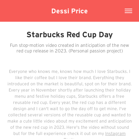
Dessi Price
Starbucks Red Cup Day
Fun stop-motion video created in anticipation of the new
red cup release in 2023. (Personal passion project)
Everyone who knows me, knows how much I love Starbucks. I
like their coffee but I love their brand. Everything they
introduced on the market is beautiful, spot on for their brand.
Every year in November shortly after launching their holiday
menu and festive holiday cups, Starbucks offers a free
reusable red cup. Every year, the red cup has a different
design and I can't wait to go the day off to get mine. I've
collected several versions of the reusable cup and wanted to
make a cute little video about my excitement and anticipation
of the new red cup in 2023. Here's the video without sound
but for the full experience check it out on my
Instagram