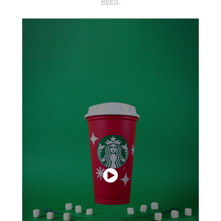
Reels
.